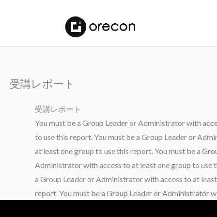
受講レポート
受講レポート
You must be a Group Leader or Administrator with access
to use this report. You must be a Group Leader or Admin
at least one group to use this report. You must be a Gr
Administrator with access to at least one group to use 
a Group Leader or Administrator with access to at least
report. You must be a Group Leader or Administrator wit