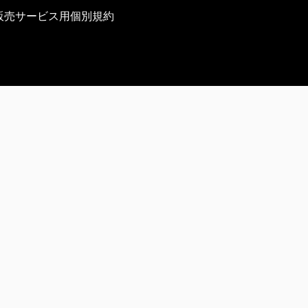
販売サービス用個別規約