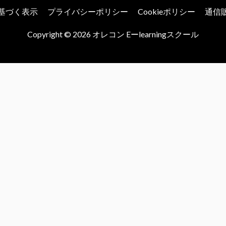
基づく表示
プライバシーポリシー
Cookieポリシー
通信
Copyright © 2026
オレコン Eーlearningスクール