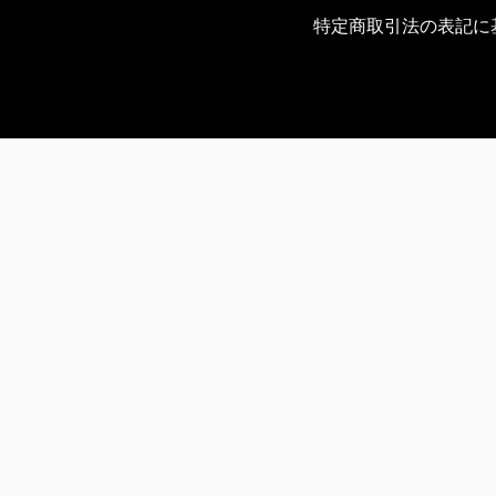
特定商取引法の表記に