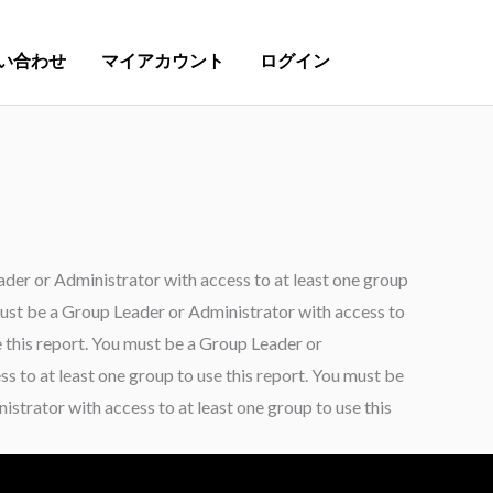
い合わせ
マイアカウント
ログイン
ader or Administrator with access to at least one group
 must be a Group Leader or Administrator with access to
e this report. You must be a Group Leader or
s to at least one group to use this report. You must be
strator with access to at least one group to use this