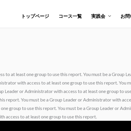
トップページ
コース一覧
実践会
お問
 to at least one group to use this report. You must be a Group Le
istrator with access to at least one group to use this report. You
oup Leader or Administrator with access to at least one group to us
this report. You must be a Group Leader or Administrator with acces
 one group to use this report. You must be a Group Leader or Admini
h access to at least one group to use this report.